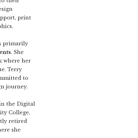
to their
esign
pport, print
hics.
s primarily
ents
. She
k where her
e. Terry
ommitted to
n journey.
in the Digital
ty College,
tly retired
here she