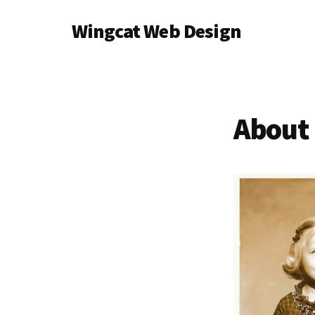
Additional
Skip
Wingcat Web Design
to
menu
main
Web
content
&
Graphic
Design
About