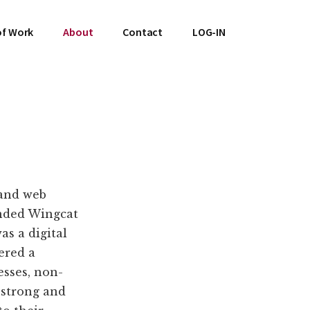
of Work
About
Contact
LOG-IN
 and web
nded Wingcat
s a digital
ered a
esses, non-
a strong and