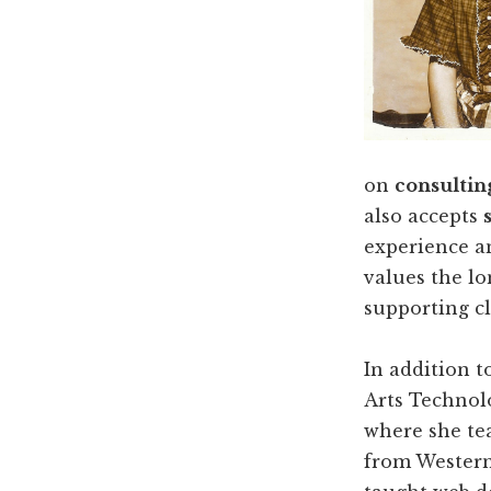
on
consultin
also accepts
experience a
values the l
supporting c
In addition t
Arts Technol
where she tea
from Western