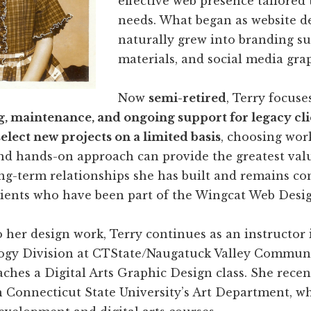
effective web presence tailored 
needs. What began as website d
naturally grew into branding su
materials, and social media grap
Now
semi-retired
, Terry focuse
g, maintenance, and ongoing support for legacy cli
select new projects on a limited basis
, choosing wor
nd hands-on approach can provide the greatest valu
ong-term relationships she has built and remains c
lients who have been part of the Wingcat Web Desig
o her design work, Terry continues as an instructor 
ogy Division at CTState/Naugatuck Valley Communi
ches a Digital Arts Graphic Design class. She recen
 Connecticut State University’s Art Department, w