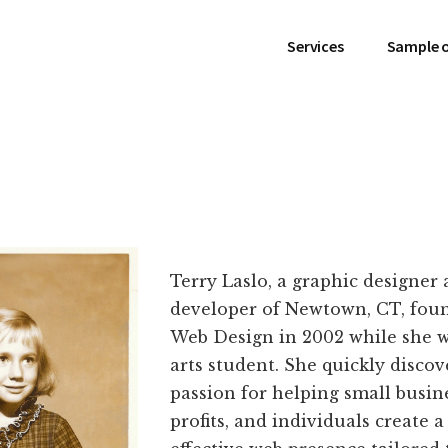
Services
Sample 
Terry Laslo, a graphic designer
developer of Newtown, CT, fou
Web Design in 2002 while she wa
arts student. She quickly discov
passion for helping small busin
profits, and individuals create 